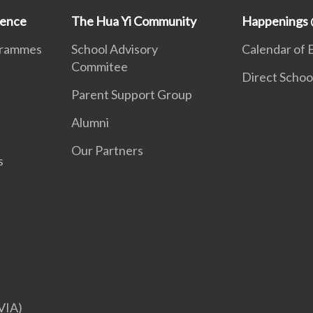
ience
The Hua Yi Community
Happenings 
grammes
School Advisory
Calendar of 
Commitee
Direct Schoo
Parent Support Group
Alumni
Our Partners
s
VIA)