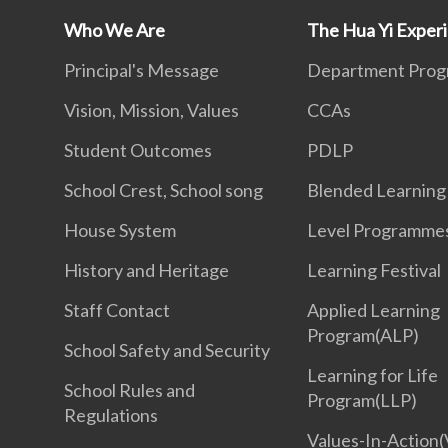
Who We Are
The Hua Yi Exper
Principal's Message
Department Pro
Vision, Mission, Values
CCAs
Student Outcomes
PDLP
School Crest, School song
Blended Learning
House System
Level Programme
History and Heritage
Learning Festival
Staff Contact
Applied Learning
Program(ALP)
School Safety and Security
Learning for Life
School Rules and
Program(LLP)
Regulations
Values-In-Action(