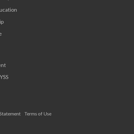
ucation
ip
e
ent
HYSS
 Statement
Terms of Use