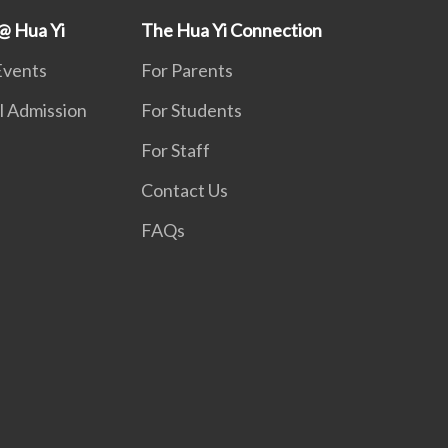
@ Hua Yi
The Hua Yi Connection
Events
For Parents
l Admission
For Students
For Staff
Contact Us
FAQs