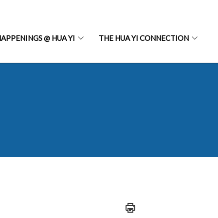
APPENINGS @ HUA YI
THE HUA YI CONNECTION