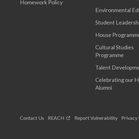
Homework Policy
Environmental Ed
Student Leadersh
House Programm
Cultural Studies
Programme
Talent Developm
Celebrating our 
Alumni
Contact Us
REACH
Report Vulnerability
Privacy