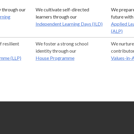
 through our
We cultivate self-directed
We prepare 
arning
learners through our
future with
Independent Learning Days (ILD)
Applied Le
(ALP)
 resilient
We foster a strong school
We nurture
identity through our
contributo
amme (LLP)
House Programme
Values-in-A