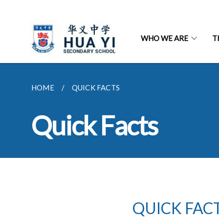
WHO WE ARE
T
HOME
QUICK FACTS
Quick Facts
QUICK FAC