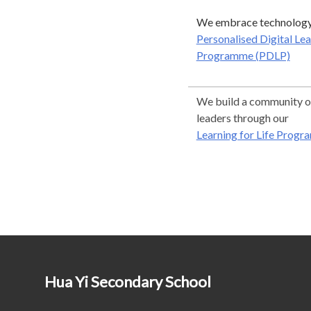
We embrace technology
Personalised Digital Le
Programme (PDLP)
We build a community of
leaders through our
Learning for Life Progr
Hua Yi Secondary School