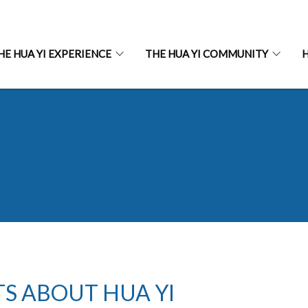
HE HUA YI EXPERIENCE
THE HUA YI COMMUNITY
H
TS ABOUT HUA YI