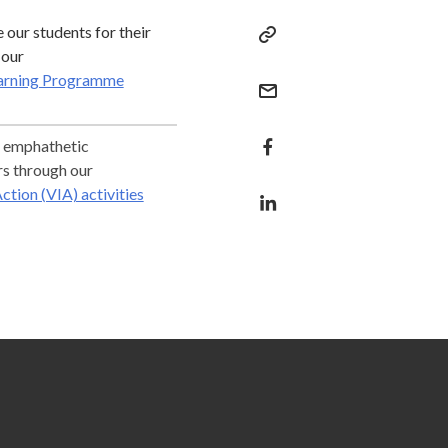
our students for their
 our
arning Programme
 emphathetic
rs through our
ction (VIA) activities