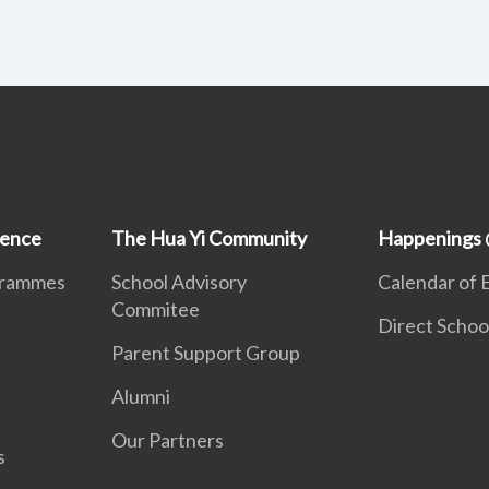
ience
The Hua Yi Community
Happenings 
grammes
School Advisory
Calendar of 
Commitee
Direct Schoo
Parent Support Group
Alumni
Our Partners
s