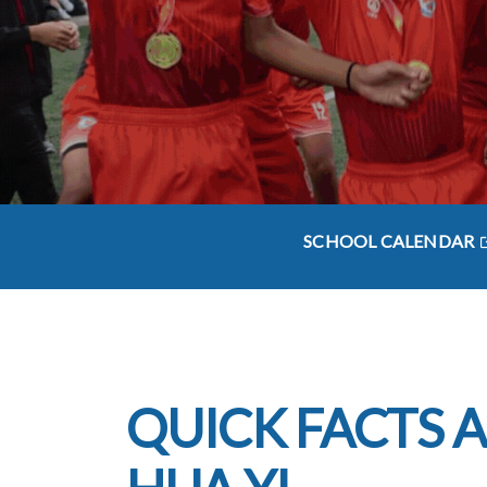
SCHOOL CALENDAR
QUICK FACTS 