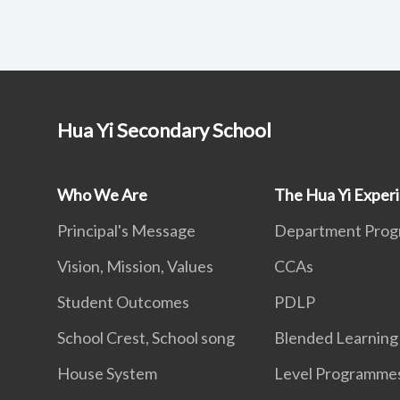
Hua Yi Secondary School
Who We Are
The Hua Yi Exper
Principal's Message
Department Pro
Vision, Mission, Values
CCAs
Student Outcomes
PDLP
School Crest, School song
Blended Learning
House System
Level Programme