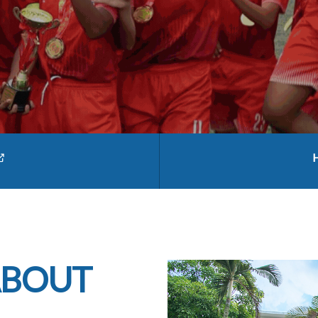
ABOUT