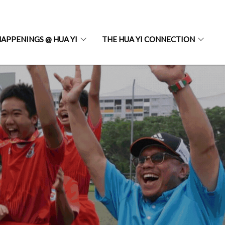
APPENINGS @ HUA YI
THE HUA YI CONNECTION