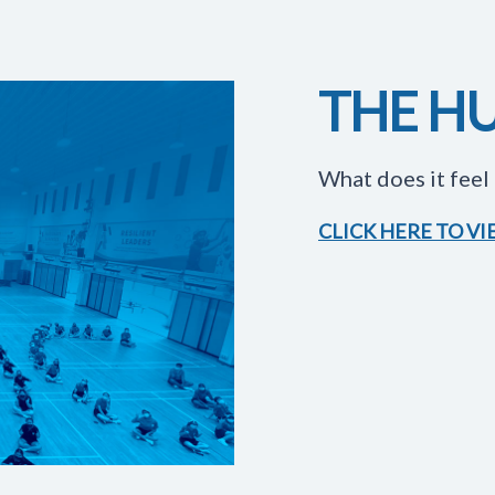
THE HU
What does it feel 
CLICK HERE TO V