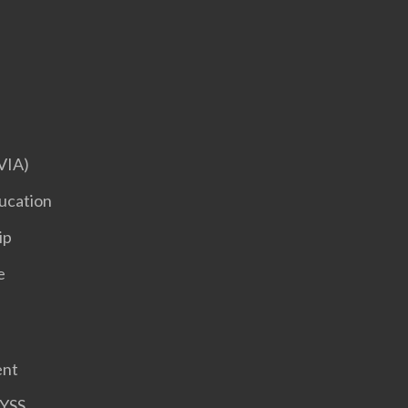
VIA)
ucation
ip
e
ent
HYSS