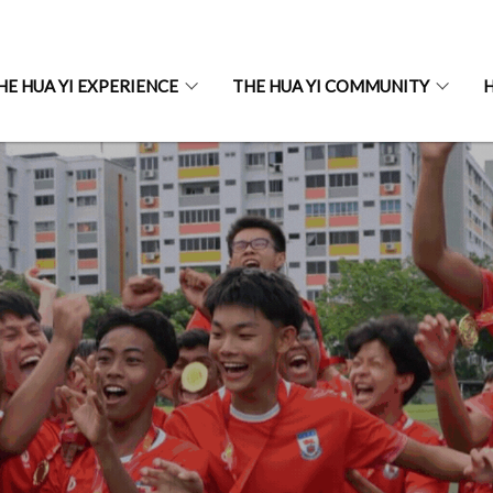
HE HUA YI EXPERIENCE
THE HUA YI COMMUNITY
H