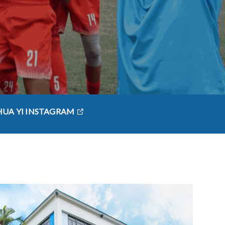
HUA YI INSTAGRAM