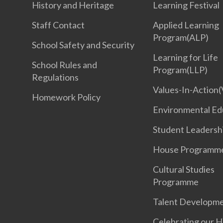
History and Heritage
Learning Festival
Staff Contact
Applied Learning
Program(ALP)
School Safety and Security
Learning for Life
School Rules and
Program(LLP)
Regulations
Values-In-Action(
Homework Policy
Environmental Ed
Student Leadersh
House Programm
Cultural Studies
Programme
Talent Developm
Celebrating our 