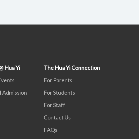
@ Hua Yi
The Hua Yi Connection
Events
For Parents
l Admission
For Students
For Staff
Contact Us
FAQs