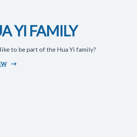
A YI FAMILY
like to be part of the Hua Yi family?
IEW