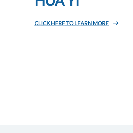
HUA YI
CLICK HERE TO LEARN MORE