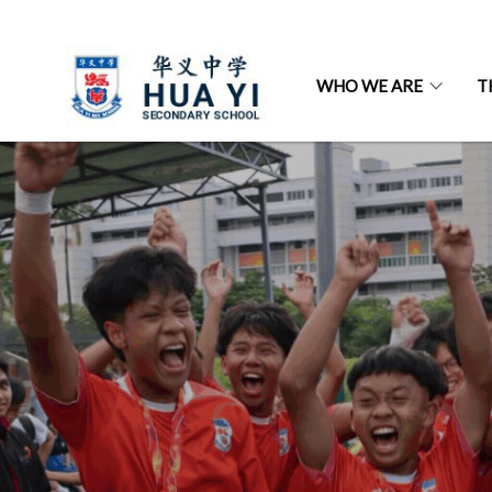
WHO WE ARE
T