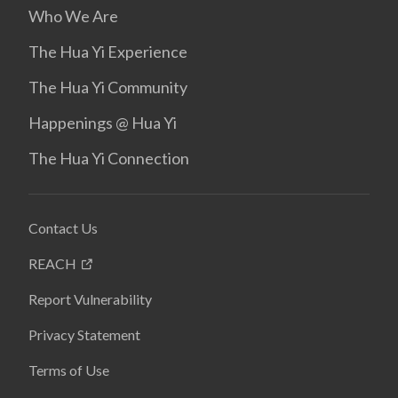
Who We Are
The Hua Yi Experience
The Hua Yi Community
Happenings @ Hua Yi
The Hua Yi Connection
Contact Us
REACH
Report Vulnerability
Privacy Statement
Terms of Use